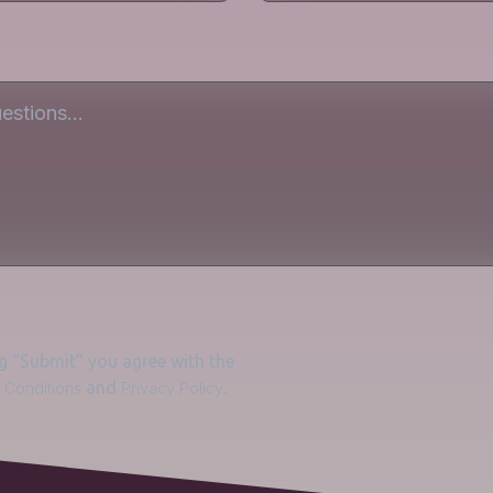
ng “Submit” you agree with the
and
.
 Conditions
Privacy Policy