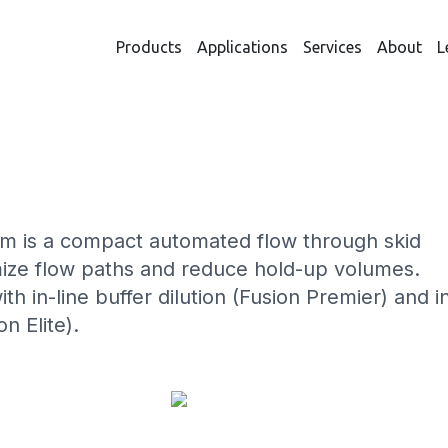
Products
Applications
Services
About
L
URE SYSTEMS – THE QUA
 is a compact automated flow through skid
mize flow paths and reduce hold-up volumes.
th in-line buffer dilution (Fusion Premier) and i
n Elite).