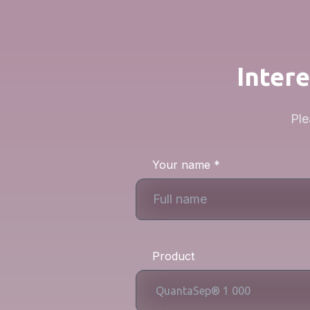
Intere
Ple
Your name *
Product