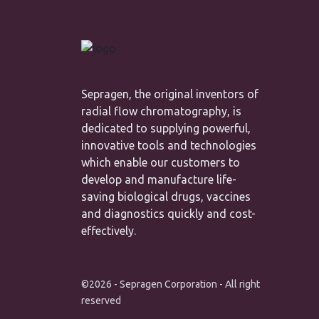
Sepragen, the original inventors of
radial flow chromatography, is
dedicated to supplying powerful,
innovative tools and technologies
which enable our customers to
develop and manufacture life-
saving biological drugs, vaccines
and diagnostics quickly and cost-
effectively.
©2026 - Sepragen Corporation - All right
reserved