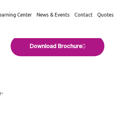
earning Center
News & Events
Contact
Quotes
NTASEP® FUSION
Download Brochure
n-