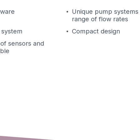
tware
Unique pump systems 
range of flow rates
t system
Compact design
 of sensors and
able