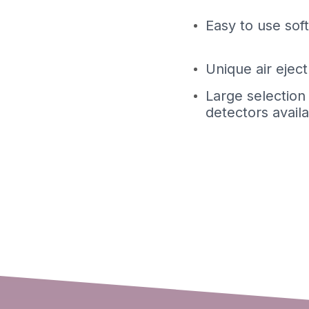
Easy to use sof
Unique air ejec
Large selection
detectors avail