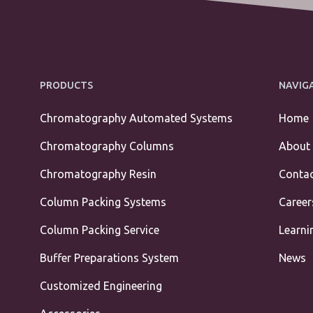
PRODUCTS
NAVIG
Chromatography Automated Systems
Home
Chromatography Columns
About
Chromatography Resin
Contac
Column Packing Systems
Career
Column Packing Service
Learni
Buffer Preparations System
News
Customized Engineering