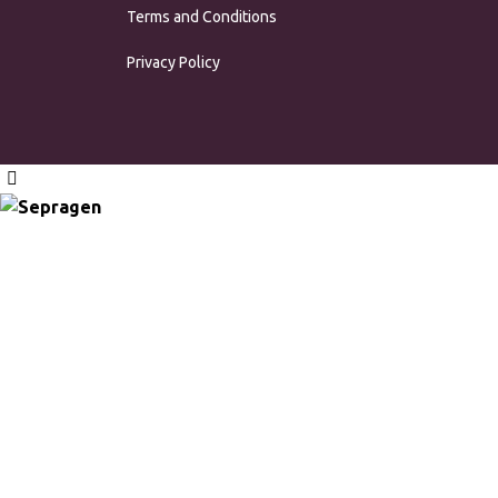
Terms and Conditions
Privacy Policy