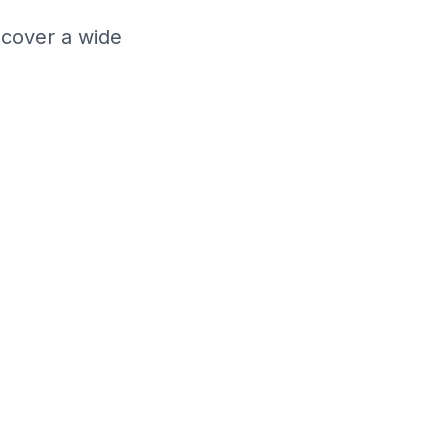
cover a wide