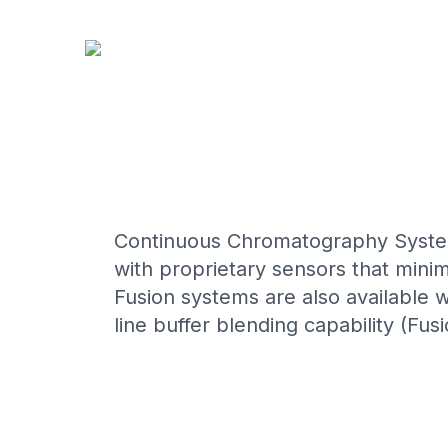
CONTINUOUS CAPT
Continuous Chromatography System
with proprietary sensors that mini
Fusion systems are also available wi
line buffer blending capability (Fusio