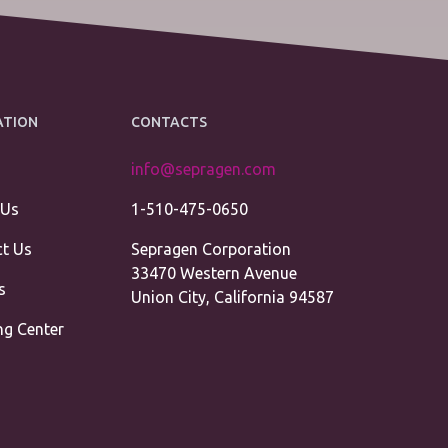
ATION
CONTACTS
info@sepragen.com
 Us
1-510-475-0650
t Us
Sepragen Corporation
33470 Western Avenue
s
Union City, California 94587
ng Center