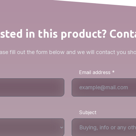
sted in this product? Cont
ase fill out the form below and we will contact you sho
Email address *
Subject