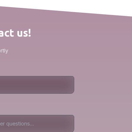
act us!
rtly