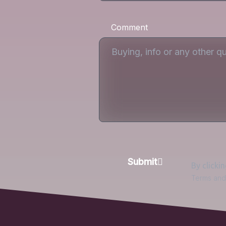
Comment
Submit
By clicki
Terms and