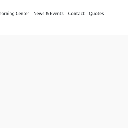
earning Center
News & Events
Contact
Quotes