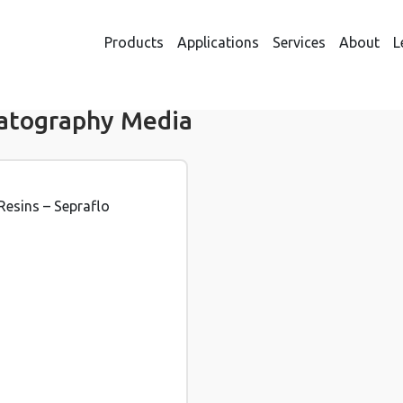
Products
Applications
Services
About
L
atography Media
Resins – Sepraflo