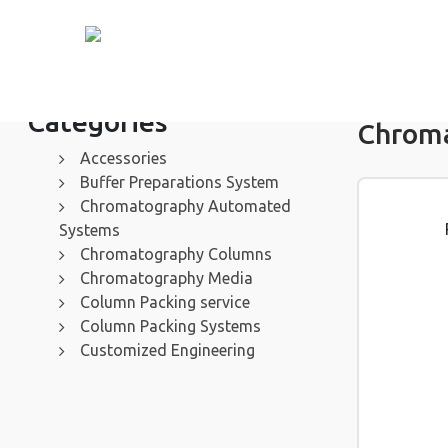
Categories
Chrom
Accessories
Buffer Preparations System
Chromatography Automated
Systems
Chromatography Columns
Chromatography Media
Column Packing service
Column Packing Systems
Customized Engineering