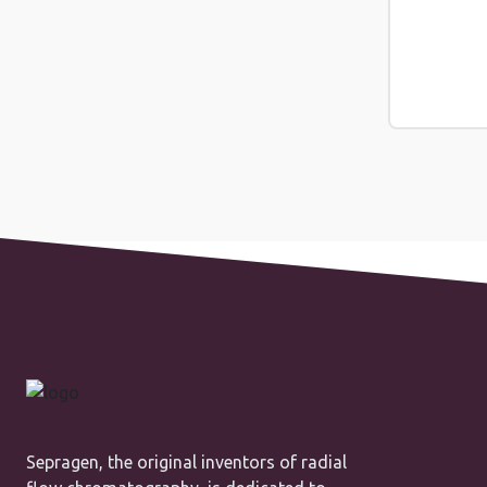
Sepragen, the original inventors of radial