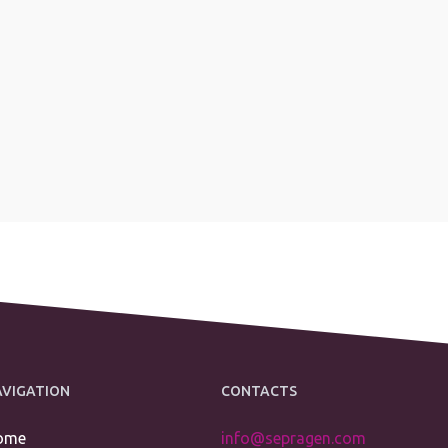
AVIGATION
CONTACTS
ome
info@sepragen.com