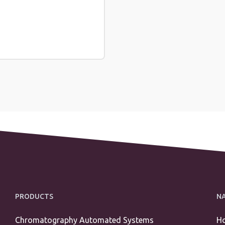
PRODUCTS
N
Chromatography Automated Systems
H