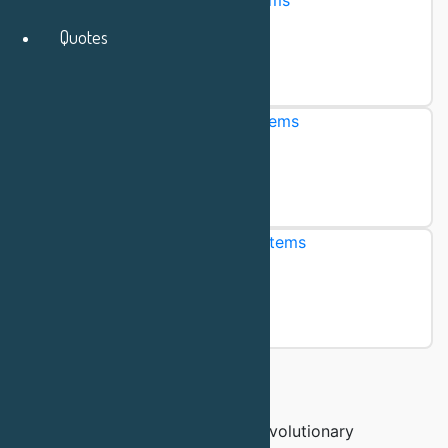
Multi-use Chromatography Systems
Quotes
"Trusty"
Browse products
Single-use Chromatography Systems
"Adept"
Browse products
Continuous Chromatography Systems
"Fusion"
Browse products
Download Brochure
The QuantaSep is a family of revolutionary