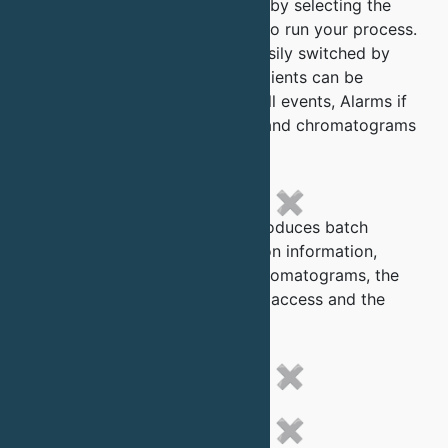
system by simply filling a table by selecting the
various parameter you require to run your process.
Buffers and fractions can be easily switched by
the preset parameters and gradients can be
produced using the 2 pumps. All events, Alarms if
any and switching parameters and chromatograms
are logged.
✖
The QuantSep automatically produces batch
records which include calibration information,
method used in the run, the Chromatograms, the
alarms and events log, security access and the
data analysis report.
✖
✖