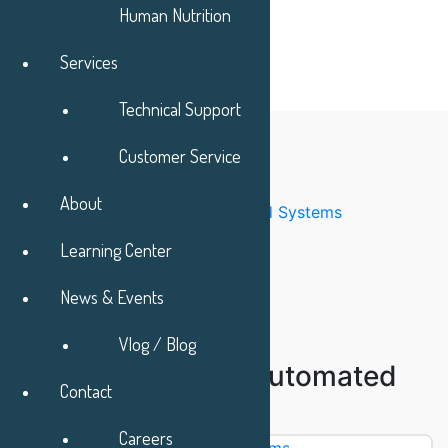
Human Nutrition
Services
Technical Support
Categories
Customer Service
Accessories
Buffer Preparations System
About
Chromatography Automated Systems
Chromatography Columns
Learning Center
Chromatography Media
Column Packing service
News & Events
Column Packing Systems
Customized Engineering
Vlog / Blog
Chromatography Automated
Contact
Systems
Careers