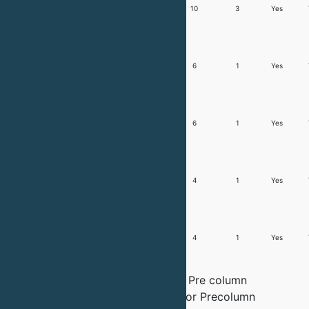
Trusty
20ml/min -
2
6 + 6
10
3
Yes
1800
1.8L/min
Trusty
50ml/min -
2
4 + 4
6
1
Yes
5000
5L/min
Trusty
100 ml/min
2
4 + 4
6
1
Yes
10000
- 10L/min
Trusty
0.8L/min -
2
4 + 4
4
1
Yes
30000
30L/min
Trusty
1.2L/min -
2
4 + 4
4
1
Yes
60000
60L/min
Note:
These systems have have Pre column
detectors, Inline Buffer dilution or Precolumn