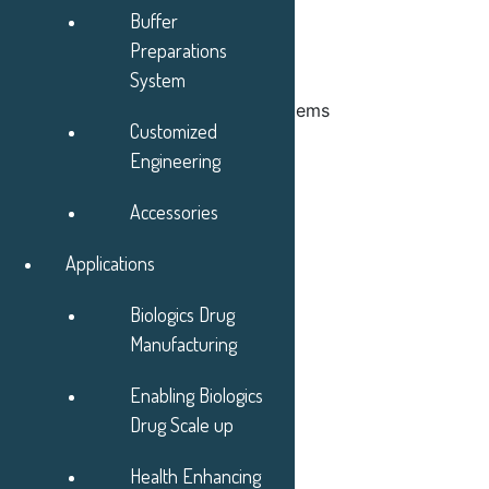
Buffer
Preparations
System
Chromatography Automated Systems
Customized
Engineering
Accessories
Applications
Biologics Drug
Manufacturing
Enabling Biologics
Drug Scale up
Health Enhancing