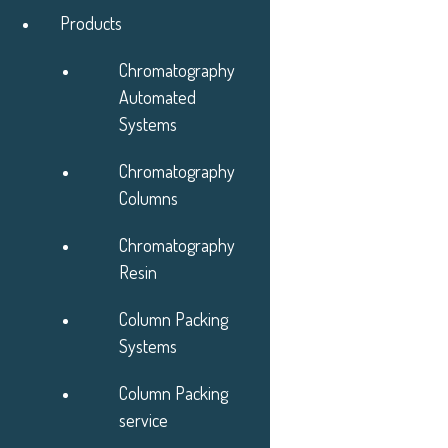
Products
Skip to Main Content
Chromatography
Automated
Systems
Chromatography
Products
Columns
Applications
Services
Chromatography
About
Resin
Learning Center
News & Events
Column Packing
Contact
Systems
Quotes
Column Packing
service