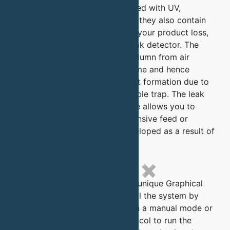
QuantaSep systems are equipped with UV,
conductivity and pH detectors, they also contain
two unique features to protect your product loss,
1) an active air trap and 2) a leak detector. The
active air trap protects your column from air
without increasing holdup volume and hence
unnecessary dilution or gradient formation due to
the holdup volumes of in a bubble trap. The leak
detector another critical feature allows you to
guarantee no loss of your expensive feed or
buffers due to leaks being developed as a result of
possible loose connections.
✖
The QuantaSep software has a unique Graphical
HMI which allows you to control the system by
clicking on valves and pumps in a manual mode or
by building an automated protocol to run the