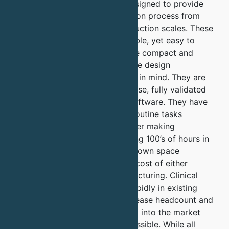
chromatography systems is designed to provide
full automation of the purification process from
laboratory to commercial production scales. These
systems are powerful and flexible, yet easy to
learn and use. They systems are compact and
easily scalable and use the same design
philosophy keeping your needs in mind. They are
all run using the same easy to use, fully validated
and 21cfr3 part 11 compliant software. They have
the capability to automate all routine tasks
including buffer dilution or buffer making
depending on your needs, saving 100’s of hours in
validating buffers and cutting down space
requirements, time and overall cost of either
development or cost of manufacturing. Clinical
production can be scaled up rapidly in existing
facilities without having to increase headcount and
hence helping you take product into the market
much quicker than currently possible. While all