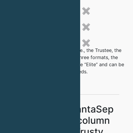
✖
✖
✖
Each of the QuantaSep family i.e., the Trustee, the
Adept and the Fusion come in three formats, the
“Standard”, the “Premier” and the “Elite” and can be
further customized for your needs.
Standard QuantaSep
without pre column
sensors - Trusty