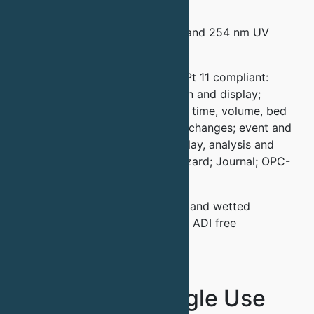
Filters
All Systems have dual 280 nm and 254 nm UV
detection
Quantasep software is 21 CFR Pt 11 compliant:
Easy P&ID window for operation and display;
manual and automated recipes; time, volume, bed
volume and sensor driven step changes; event and
alarm logs; chromatogram display, analysis and
overlays; On-line calibration wizard; Journal; OPC-
UA for connectivity; CSV
All systems are sanitary design and wetted
materials are USP Grade VI and ADI free
Standard Single Use