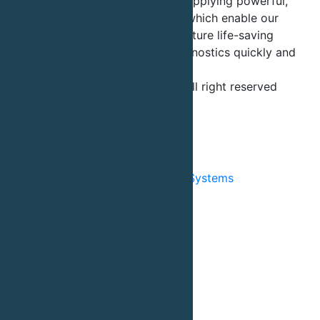
chromatography, is dedicated to supplying powerful,
innovative tools and technologies which enable our
customers to develop and manufacture life-saving
biological drugs, vaccines and diagnostics quickly and
cost-effectively.
©2026 - Sepragen Corporation - All right reserved
Terms and Conditions
Privacy Policy
Products
Chromatography Automated Systems
Chromatography Columns
Chromatography Resin
Column Packing Systems
Column Packing Service
Buffer Preparations System
Customized Engineering
Accessories