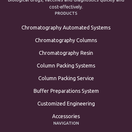
cost-effectively.
PRODUCTS
Chromatography Automated Systems
Chromatography Columns
Chromatography Resin
Column Packing Systems
Column Packing Service
Buffer Preparations System
Customized Engineering
Accessories
NAVIGATION