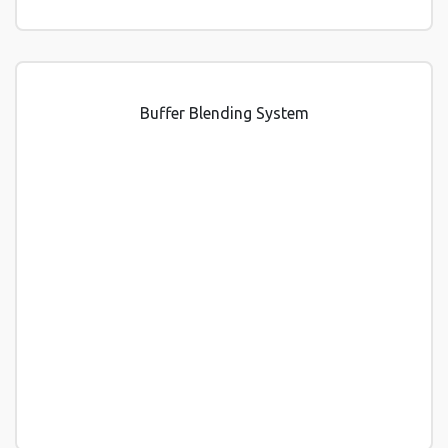
Buffer Blending System