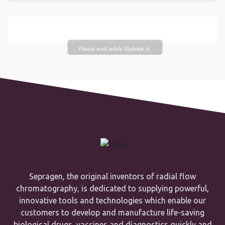
Please wait while flipbook is
loading. For more related info,
FAQs and issues please refer
to
DearFlip WordPress
Flipbook Plugin Help
documentation.
Sepragen, the original inventors of radial flow
chromatography, is dedicated to supplying powerful,
innovative tools and technologies which enable our
customers to develop and manufacture life-saving
biological drugs, vaccines and diagnostics quickly and