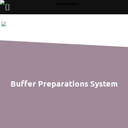
Buffer Preparations System