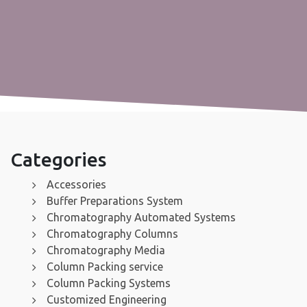
Categories
Accessories
Buffer Preparations System
Chromatography Automated Systems
Chromatography Columns
Chromatography Media
Column Packing service
Column Packing Systems
Customized Engineering