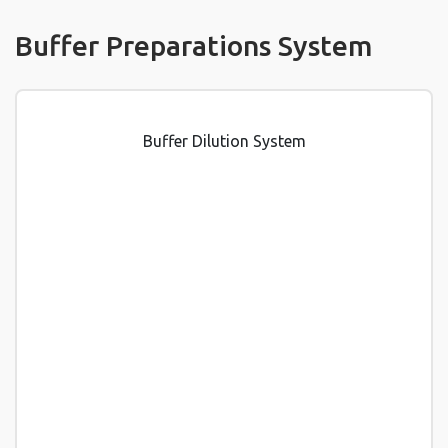
Buffer Preparations System
Buffer Dilution System