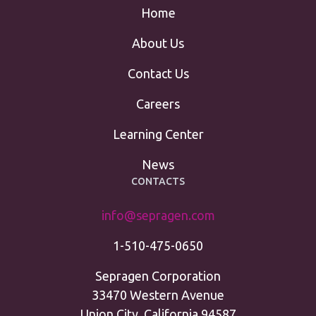
Home
About Us
Contact Us
Careers
Learning Center
News
CONTACTS
info@sepragen.com
1-510-475-0650
Sepragen Corporation
33470 Western Avenue
Union City, California 94587