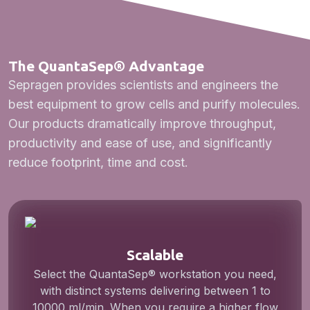
The QuantaSep® Advantage
Sepragen provides scientists and engineers the
best equipment to grow cells and purify molecules.
Our products dramatically improve throughput,
productivity and ease of use, and significantly
reduce footprint, time and cost.
Scalable
Select the QuantaSep® workstation you need,
with distinct systems delivering between 1 to
10000 ml/min. When you require a higher flow