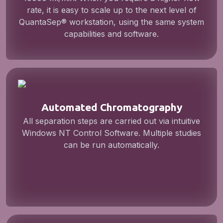
rate, it is easy to scale up to the next level of
QuantaSep® workstation, using the same system
capabilities and software.
Automated Chromatography
All separation steps are carried out via intuitive
Windows NT Control Software. Multiple studies
can be run automatically.