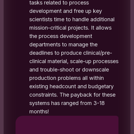
tasks related to process
development and free up key
scientists time to handle additional
mission-critical projects. It allows
the process development
departments to manage the
deadlines to produce clinical/pre-
clinical material, scale-up processes
and trouble-shoot or downscale
production problems all within
existing headcount and budgetary
constraints. The payback for these
systems has ranged from 3-18
months!