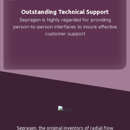
Outstanding Technical Support
Sepragen is highly regarded for providing
person-to-person interfaces to insure effective
customer support
Sepragen, the original inventors of radial flow