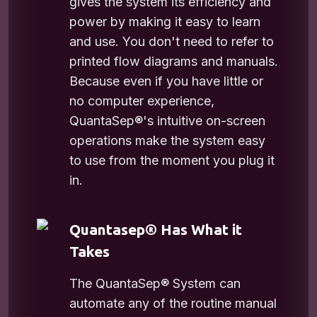
gives the system its efficiency and
power by making it easy to learn
and use. You don't need to refer to
printed flow diagrams and manuals.
Because even if you have little or
no computer experience,
QuantaSep®'s intuitive on-screen
operations make the system easy
to use from the moment you plug it
in.
Quantasep® Has What it
Takes
The QuantaSep® System can
automate any of the routine manual