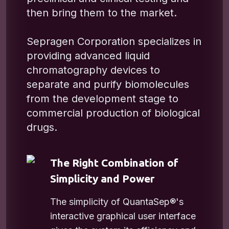
then bring them to the market.
Sepragen Corporation specializes in
providing advanced liquid
chromatography devices to
separate and purify biomolecules
from the development stage to
commercial production of biological
drugs.
The Right Combination of
Simplicity and Power
The simplicity of QuantaSep®'s
interactive graphical user interface