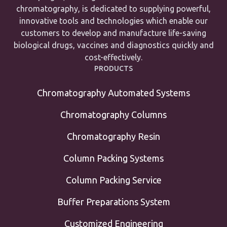
chromatography, is dedicated to supplying powerful,
innovative tools and technologies which enable our
customers to develop and manufacture life-saving
biological drugs, vaccines and diagnostics quickly and
cost-effectively.
PRODUCTS
Chromatography Automated Systems
Chromatography Columns
Chromatography Resin
Column Packing Systems
Column Packing Service
Buffer Preparations System
Customized Engineering