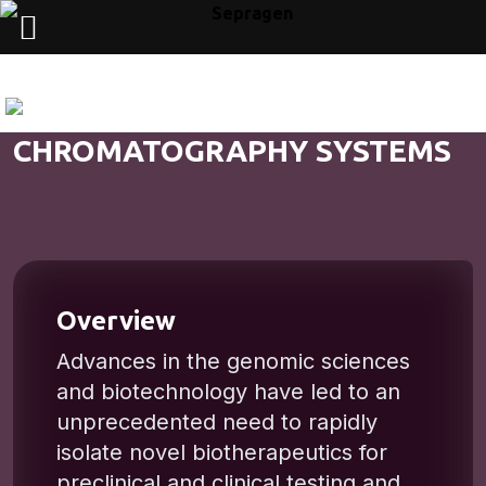
CHROMATOGRAPHY SYSTEMS
Overview
Advances in the genomic sciences
and biotechnology have led to an
unprecedented need to rapidly
isolate novel biotherapeutics for
preclinical and clinical testing and