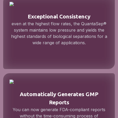
Exceptional Consistency
even at the highest flow rates, the QuantaSep®
system maintains low pressure and yields the
highest standards of biological separations for a
wide range of applications.
Automatically Generates GMP
Reports
You can now generate FDA-compliant reports
without the time-consuming process of