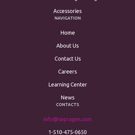
Accessories
NAVIGATION
Home
About Us
Contact Us
Careers
Learning Center
News
CONTACTS
info@sepragen.com
1-510-475-0650