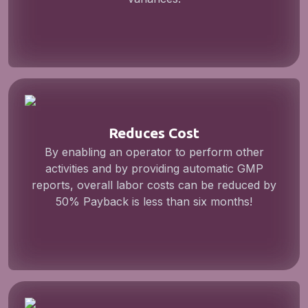
Reduces Cost
By enabling an operator to perform other
activities and by providing automatic GMP
reports, overall labor costs can be reduced by
50% Payback is less than six months!