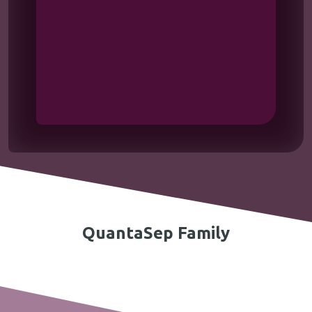
QuantaSep Family