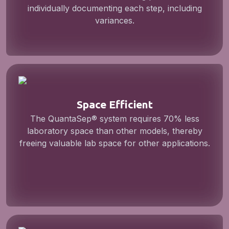
individually documenting each step, including
variances.
Space Efficient
The QuantaSep® system requires 70% less
laboratory space than other models, thereby
freeing valuable lab space for other applications.