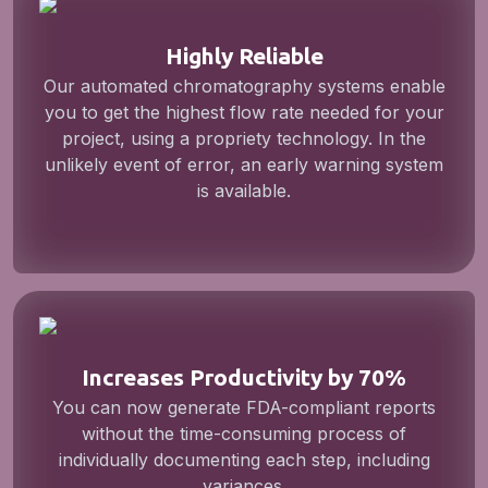
Highly Reliable
Our automated chromatography systems enable
you to get the highest flow rate needed for your
project, using a propriety technology. In the
unlikely event of error, an early warning system
is available.
Increases Productivity by 70%
You can now generate FDA-compliant reports
without the time-consuming process of
individually documenting each step, including
variances.