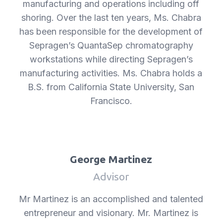
manufacturing and operations including off
shoring. Over the last ten years, Ms. Chabra
has been responsible for the development of
Sepragen’s QuantaSep chromatography
workstations while directing Sepragen’s
manufacturing activities. Ms. Chabra holds a
B.S. from California State University, San
Francisco.
George Martinez
Advisor
Mr Martinez is an accomplished and talented
entrepreneur and visionary. Mr. Martinez is