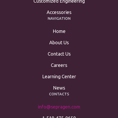
Customized Engineering
Accessories
NAVIGATION
Home
About Us
Contact Us
Careers
Learning Center
News
CONTACTS
info@sepragen.com