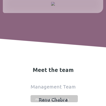
Meet the team
Management Team
Renu Chabra
Please wait while flipbook is
loading. For more related info,