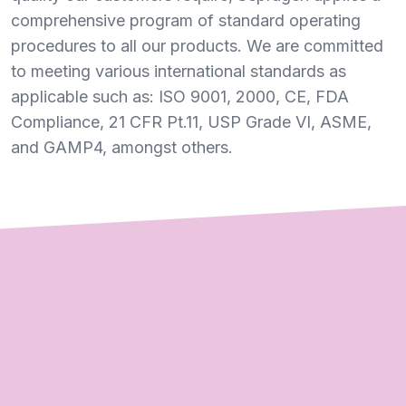
comprehensive program of standard operating
procedures to all our products. We are committed
to meeting various international standards as
applicable such as: ISO 9001, 2000, CE, FDA
Compliance, 21 CFR Pt.11, USP Grade VI, ASME,
and GAMP4, amongst others.