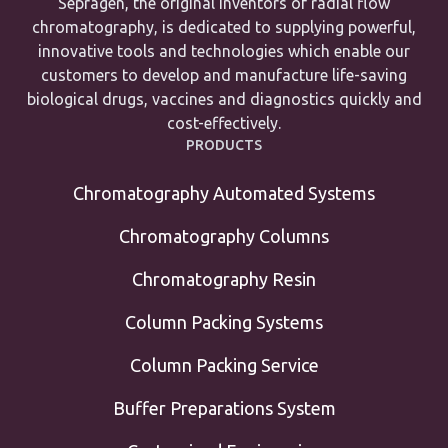
Sepragen, the original inventors of radial flow
chromatography, is dedicated to supplying powerful,
innovative tools and technologies which enable our
customers to develop and manufacture life-saving
biological drugs, vaccines and diagnostics quickly and
cost-effectively.
PRODUCTS
Chromatography Automated Systems
Chromatography Columns
Chromatography Resin
Column Packing Systems
Column Packing Service
Buffer Preparations System