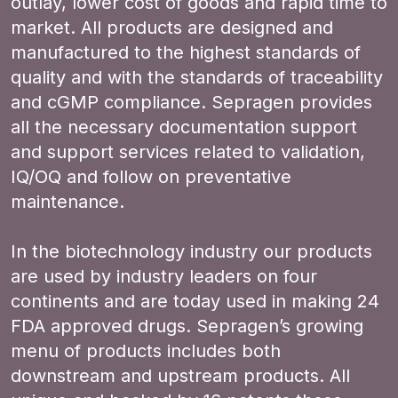
outlay, lower cost of goods and rapid time to
market. All products are designed and
manufactured to the highest standards of
quality and with the standards of traceability
and cGMP compliance. Sepragen provides
all the necessary documentation support
and support services related to validation,
IQ/OQ and follow on preventative
maintenance.
In the biotechnology industry our products
are used by industry leaders on four
continents and are today used in making 24
FDA approved drugs. Sepragen’s growing
menu of products includes both
downstream and upstream products. All