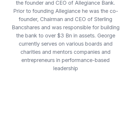
the founder and CEO of Allegiance Bank.
Prior to founding Allegiance he was the co-
founder, Chairman and CEO of Sterling
Bancshares and was responsible for building
the bank to over $3 Bn in assets. George
currently serves on various boards and
charities and mentors companies and
entrepreneurs in performance-based
leadership