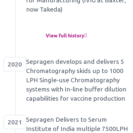
for Manufacturing (IVIG at Baxter,
now Takeda)
View full history
Sepragen develops and delivers 5
2020
Chromatography skids up to 1000
LPH Single-use Chromatography
systems with In-line buffer dilution
capabilities for vaccine production
Sepragen Delivers to Serum
2021
Institute of India multiple 7500LPH