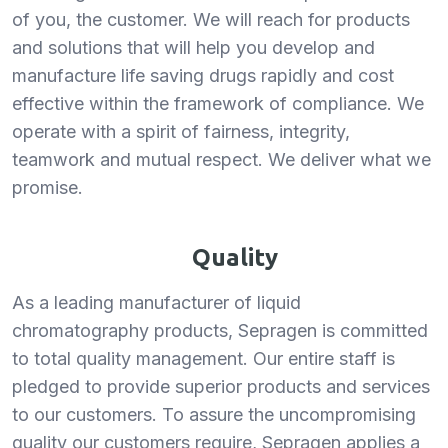
of you, the customer. We will reach for products
and solutions that will help you develop and
manufacture life saving drugs rapidly and cost
effective within the framework of compliance. We
operate with a spirit of fairness, integrity,
teamwork and mutual respect. We deliver what we
promise.
Quality
As a leading manufacturer of liquid
chromatography products, Sepragen is committed
to total quality management. Our entire staff is
pledged to provide superior products and services
to our customers. To assure the uncompromising
quality our customers require, Sepragen applies a