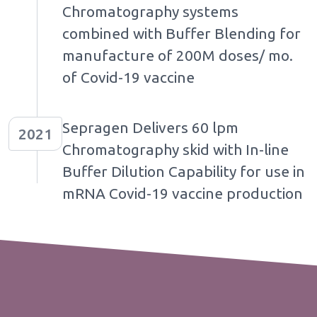
Chromatography systems
combined with Buffer Blending for
manufacture of 200M doses/ mo.
of Covid-19 vaccine
Sepragen Delivers 60 lpm
2021
Chromatography skid with In-line
Buffer Dilution Capability for use in
mRNA Covid-19 vaccine production