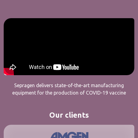
Sepragen delivers state-of-the-art manufacturing
equipment for the production of COVID-19 vaccine
Our clients