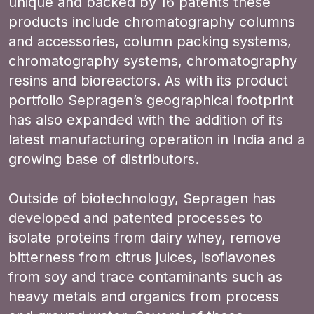
unique and backed by 16 patents these
products include chromatography columns
and accessories, column packing systems,
chromatography systems, chromatography
resins and bioreactors. As with its product
portfolio Sepragen’s geographical footprint
has also expanded with the addition of its
latest manufacturing operation in India and a
growing base of distributors.
Outside of biotechnology, Sepragen has
developed and patented processes to
isolate proteins from dairy whey, remove
bitterness from citrus juices, isoflavones
from soy and trace contaminants such as
heavy metals and organics from process