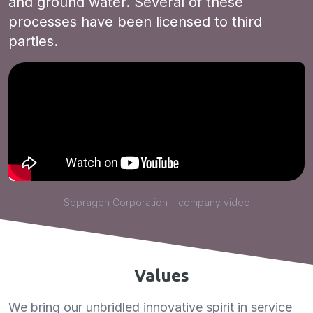
and ground water. Several of these
processes have been licensed to third
parties.
Sepragen Corporation – company video
Values
We bring our unbridled innovative spirit in service