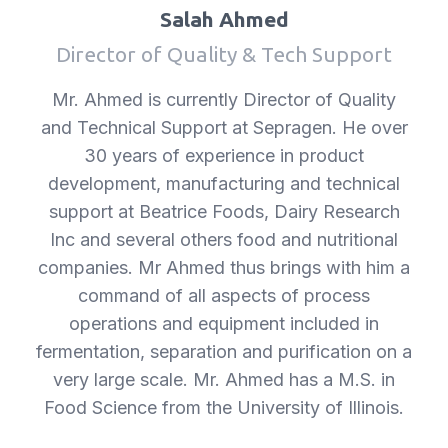
Salah Ahmed
Director of Quality & Tech Support
Mr. Ahmed is currently Director of Quality
and Technical Support at Sepragen. He over
30 years of experience in product
development, manufacturing and technical
support at Beatrice Foods, Dairy Research
Inc and several others food and nutritional
companies. Mr Ahmed thus brings with him a
command of all aspects of process
operations and equipment included in
fermentation, separation and purification on a
very large scale. Mr. Ahmed has a M.S. in
Food Science from the University of Illinois.