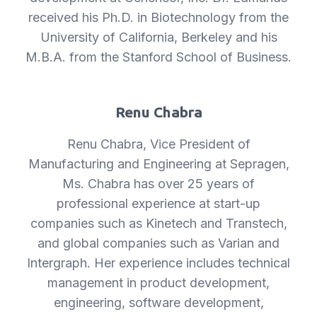
received his Ph.D. in Biotechnology from the
University of California, Berkeley and his
M.B.A. from the Stanford School of Business.
Renu Chabra
Renu Chabra, Vice President of
Manufacturing and Engineering at Sepragen,
Ms. Chabra has over 25 years of
professional experience at start-up
companies such as Kinetech and Transtech,
and global companies such as Varian and
Intergraph. Her experience includes technical
management in product development,
engineering, software development,