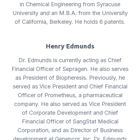
in Chemical Engineering from Syracuse
University and an M.B.A. from the University
of California, Berkeley. He holds 6 patents.
Henry Edmunds
Dr. Edmunds is currently acting as Chief
Financial Officer of Sepragen. He also serves
as President of Biopheresis. Previously, he
served as Vice President and Chief Financial
Officer of Prometheus, a pharmaceutical
company. He also served as Vice President
of Corporate Development and Chief
Financial Officer of SangStat Medical
Corporation, and as Director of Business
development at Genencor, Inc. Dr. Edmunds