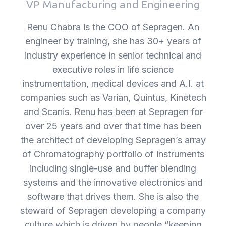
VP Manufacturing and Engineering
FAQs and issues please refer to
DearFlip WordPress Flipbook
Renu Chabra is the COO of Sepragen. An
Plugin Help
documentation.
engineer by training, she has 30+ years of
industry experience in senior technical and
executive roles in life science
instrumentation, medical devices and A.I. at
companies such as Varian, Quintus, Kinetech
and Scanis. Renu has been at Sepragen for
over 25 years and over that time has been
the architect of developing Sepragen’s array
of Chromatography portfolio of instruments
including single-use and buffer blending
systems and the innovative electronics and
software that drives them. She is also the
steward of Sepragen developing a company
culture which is driven by people “keeping