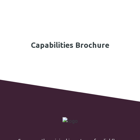
Capabilities Brochure