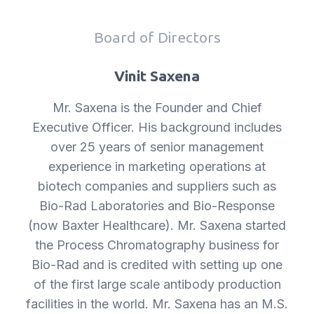
Board of Directors
Vinit Saxena
Mr. Saxena is the Founder and Chief
Executive Officer. His background includes
over 25 years of senior management
experience in marketing operations at
biotech companies and suppliers such as
Bio-Rad Laboratories and Bio-Response
(now Baxter Healthcare). Mr. Saxena started
the Process Chromatography business for
Bio-Rad and is credited with setting up one
of the first large scale antibody production
facilities in the world. Mr. Saxena has an M.S.