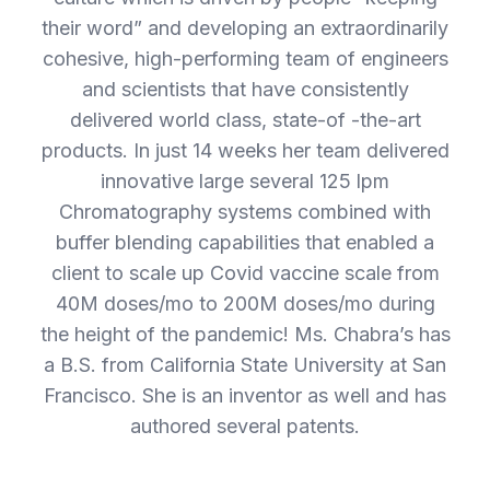
their word” and developing an extraordinarily
cohesive, high-performing team of engineers
and scientists that have consistently
delivered world class, state-of -the-art
products. In just 14 weeks her team delivered
innovative large several 125 lpm
Chromatography systems combined with
buffer blending capabilities that enabled a
client to scale up Covid vaccine scale from
40M doses/mo to 200M doses/mo during
the height of the pandemic! Ms. Chabra’s has
a B.S. from California State University at San
Francisco. She is an inventor as well and has
authored several patents.