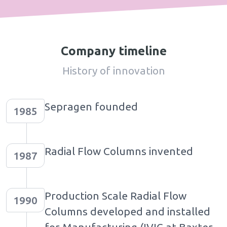
Company timeline
History of innovation
Sepragen founded
1985
Radial Flow Columns invented
1987
Production Scale Radial Flow
1990
Columns developed and installed