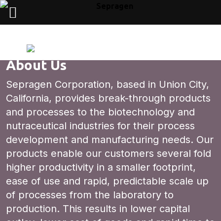
About Us
Sepragen Corporation, based in Union City,
California, provides break-through products
and processes to the biotechnology and
nutraceutical industries for their process
development and manufacturing needs. Our
products enable our customers several fold
higher productivity in a smaller footprint,
ease of use and rapid, predictable scale up
of processes from the laboratory to
production. This results in lower capital